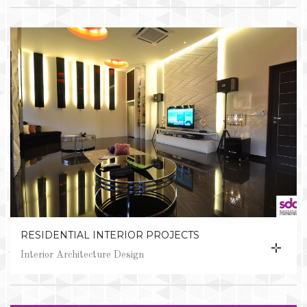
RESIDENTIAL INTERIOR PROJECTS
Interior Architecture Design