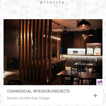
priority
COMMERCIAL INTERIOR PROJECTS
Interior Architecture Design