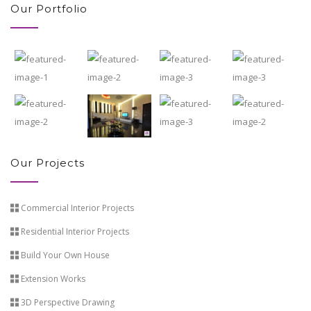
Our Portfolio
Our Projects
Commercial Interior Projects
Residential Interior Projects
Build Your Own House
Extension Works
3D Perspective Drawing