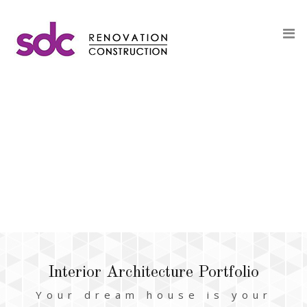
Interior Architecture Portfolio
Your dream house is your