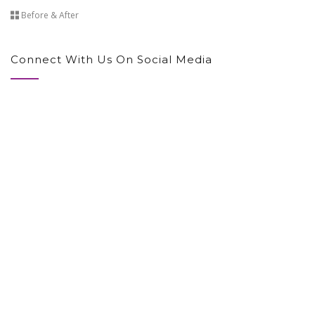
Before & After
Connect With Us On Social Media