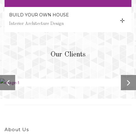
BUILD YOUR OWN HOUSE
Interior Architecture Design
Our Clients
About Us