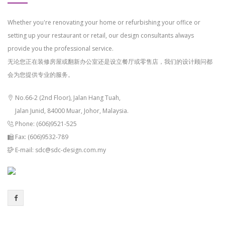
Whether you're renovating your home or refurbishing your office or
setting up your restaurant or retail, our design consultants always
provide you the professional service.
无论您正在装修房屋或翻新办公室还是设立餐厅或零售店，我们的设计顾问都
会为您提供专业的服务。
No.66-2 (2nd Floor), Jalan Hang Tuah,
Jalan Junid, 84000 Muar, Johor, Malaysia.
Phone: (606)9521-525
Fax: (606)9532-789
E-mail: sdc@sdc-design.com.my